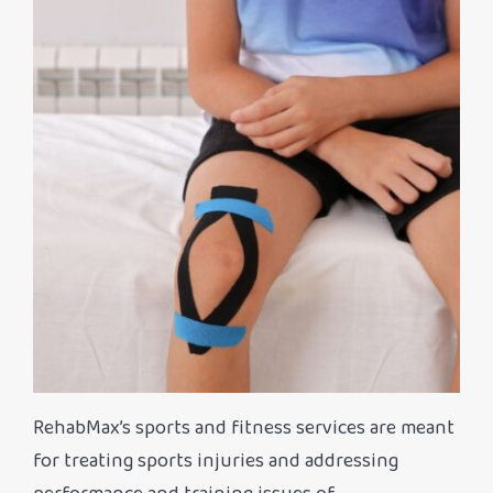
RehabMax’s sports and fitness services are meant
for treating sports injuries and addressing