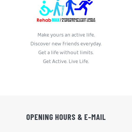
Make yours an active life.
Discover new friends everyday.
Get a life without limits.
Get Active. Live Life.
OPENING HOURS & E-MAIL