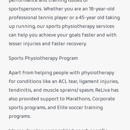
performance and training issues of
sportspersons. Whether you are an 18-year-old
professional tennis player or a 45-year old taking
up running, our sports physiotherapy services
can help you achieve your goals faster and with
lesser injuries and faster recovery.
Sports Physiotherapy Program
Apart from helping people with physiotherapy
for conditions like an ACL tear, ligament injuries,
tendinitis, and muscle sprains/ spasm; ReLiva has
also provided support to Marathons, Corporate
sports programs, and Elite soccer training
programs.