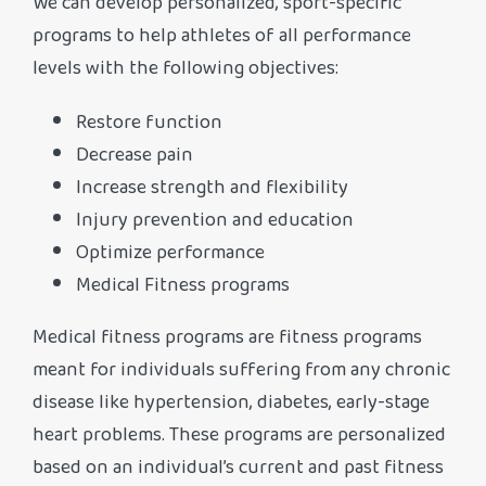
We can develop personalized, sport-specific
programs to help athletes of all performance
levels with the following objectives:
Restore function
Decrease pain
Increase strength and flexibility
Injury prevention and education
Optimize performance
Medical Fitness programs
Medical fitness programs are fitness programs
meant for individuals suffering from any chronic
disease like hypertension, diabetes, early-stage
heart problems. These programs are personalized
based on an individual’s current and past fitness