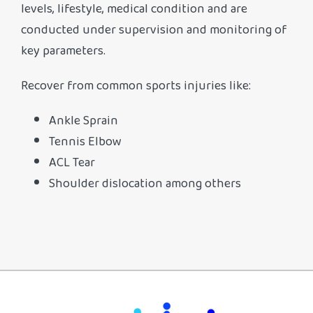
levels, lifestyle, medical condition and are
conducted under supervision and monitoring of
key parameters.
Recover from common sports injuries like:
Ankle Sprain
Tennis Elbow
ACL Tear
Shoulder dislocation among others