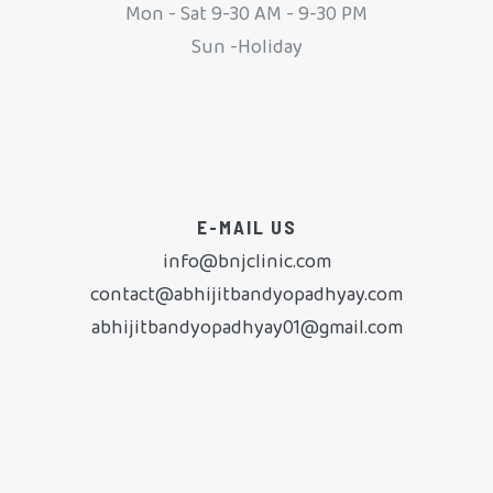
Mon - Sat 9-30 AM - 9-30 PM
Sun -Holiday
E-MAIL US
info@bnjclinic.com
contact@abhijitbandyopadhyay.com
abhijitbandyopadhyay01@gmail.com