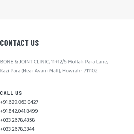
CONTACT US
BONE & JOINT CLINIC, 11+12/5 Mollah Para Lane,
Kazi Para (Near Avani Mall), Howrah- 711102
CALL US
+91.629.063.0427
+91.842.041.8499
+033.2678.4358
+033.2678.3344