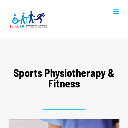
Skip
to
content
Sports Physiotherapy &
Fitness