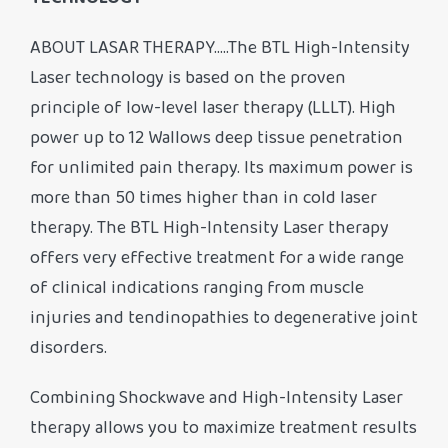
TECHNOLOGY
ABOUT LASAR THERAPY…..The BTL High-Intensity
Laser technology is based on the proven
principle of low-level laser therapy (LLLT). High
power up to 12 Wallows deep tissue penetration
for unlimited pain therapy. Its maximum power is
more than 50 times higher than in cold laser
therapy. The BTL High-Intensity Laser therapy
offers very effective treatment for a wide range
of clinical indications ranging from muscle
injuries and tendinopathies to degenerative joint
disorders.
Combining Shockwave and High-Intensity Laser
therapy allows you to maximize treatment results