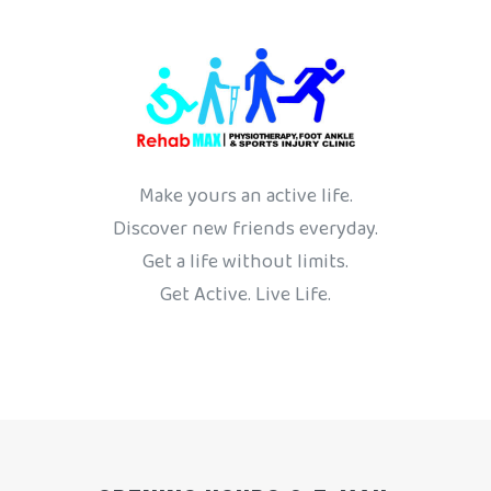
Make yours an active life.
Discover new friends everyday.
Get a life without limits.
Get Active. Live Life.