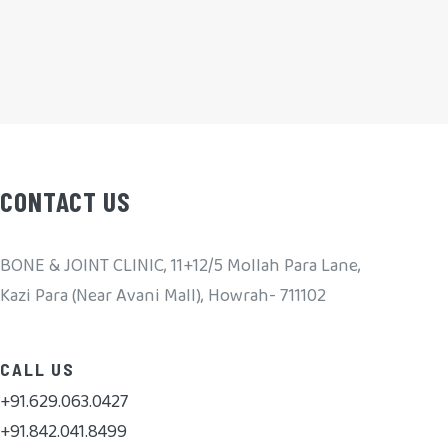
CONTACT US
BONE & JOINT CLINIC, 11+12/5 Mollah Para Lane,
Kazi Para (Near Avani Mall), Howrah- 711102
CALL US
+91.629.063.0427
+91.842.041.8499