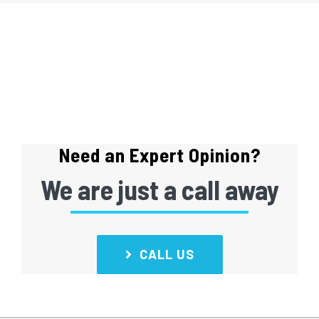
Need an Expert Opinion?
We are just a call away
CALL US