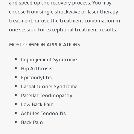
and speed up the recovery process. You may
choose from single shockwave or laser therapy
treatment, or use the treatment combination in
one session for exceptional treatment results.
MOST COMMON APPLICATIONS
Impingement Syndrome
Hip Arthrosis
Epicondylitis
Carpal tunnel Syndrome
Patellar Tendinopathy
Low Back Pain
Achilles Tendonitis
Back Pain