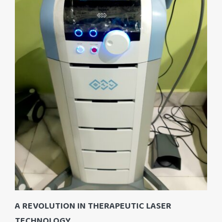
A REVOLUTION IN THERAPEUTIC LASER