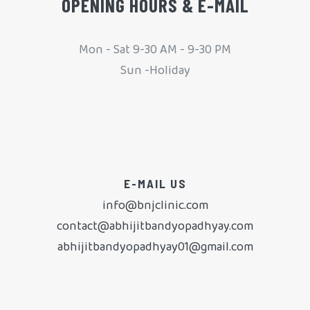
OPENING HOURS & E-MAIL
Mon - Sat 9-30 AM - 9-30 PM
Sun -Holiday
E-MAIL US
info@bnjclinic.com
contact@abhijitbandyopadhyay.com
abhijitbandyopadhyay01@gmail.com