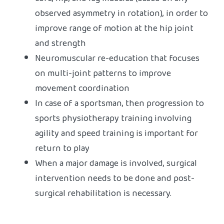
core, hip, and leg muscles (based on any
observed asymmetry in rotation), in order to
improve range of motion at the hip joint
and strength
Neuromuscular re-education that focuses
on multi-joint patterns to improve
movement coordination
In case of a sportsman, then progression to
sports physiotherapy training involving
agility and speed training is important for
return to play
When a major damage is involved, surgical
intervention needs to be done and post-
surgical rehabilitation is necessary.