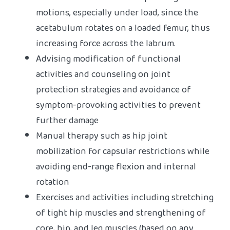
motions, especially under load, since the
acetabulum rotates on a loaded femur, thus
increasing force across the labrum.
Advising modification of functional
activities and counseling on joint
protection strategies and avoidance of
symptom-provoking activities to prevent
further damage
Manual therapy such as hip joint
mobilization for capsular restrictions while
avoiding end-range flexion and internal
rotation
Exercises and activities including stretching
of tight hip muscles and strengthening of