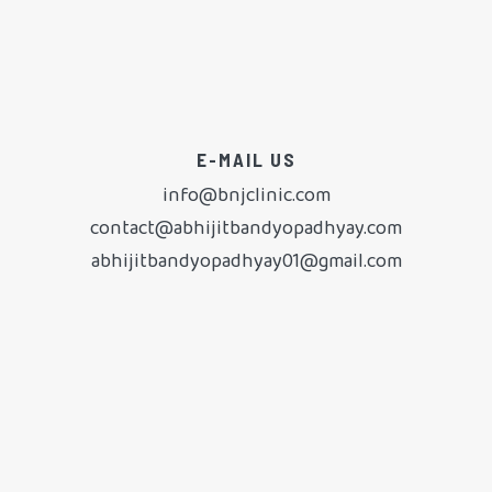
E-MAIL US
info@bnjclinic.com
contact@abhijitbandyopadhyay.com
abhijitbandyopadhyay01@gmail.com