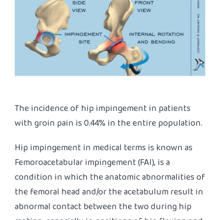
The incidence of hip impingement in patients
with groin pain is 0.44% in the entire population.
Hip impingement in medical terms is known as
Femoroacetabular impingement (FAI), is a
condition in which the anatomic abnormalities of
the femoral head and/or the acetabulum result in
abnormal contact between the two during hip