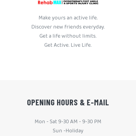
Make yours an active life.
Discover new friends everyday.
Get a life without limits.
Get Active. Live Life.
OPENING HOURS & E-MAIL
Mon - Sat 9-30 AM - 9-30 PM
Sun -Holiday