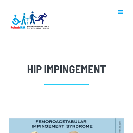
Skip
to
content
HIP IMPINGEMENT