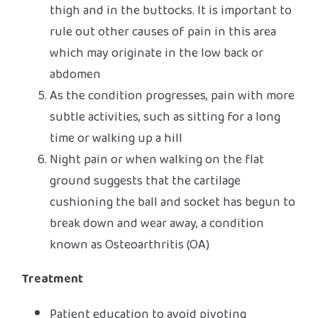
thigh and in the buttocks. It is important to
rule out other causes of pain in this area
which may originate in the low back or
abdomen
As the condition progresses, pain with more
subtle activities, such as sitting for a long
time or walking up a hill
Night pain or when walking on the flat
ground suggests that the cartilage
cushioning the ball and socket has begun to
break down and wear away, a condition
known as Osteoarthritis (OA)
Treatment
Patient education to avoid pivoting