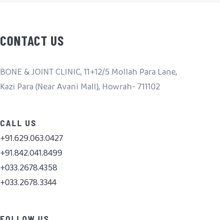
CONTACT US
BONE & JOINT CLINIC, 11+12/5 Mollah Para Lane,
Kazi Para (Near Avani Mall), Howrah- 711102
CALL US
+91.629.063.0427
+91.842.041.8499
+033.2678.4358
+033.2678.3344
FOLLOW US