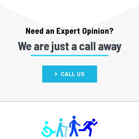
Need an Expert Opinion?
We are just a call away
CALL US