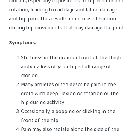
motion, especially in positions of hip flexion and
rotation, leading to cartilage and labral damage
and hip pain. This results in increased friction
during hip movements that may damage the joint.
Symptoms:
Stiffness in the groin or front of the thigh
and/or a loss of your hip’s full range of
motion.
Many athletes often describe pain in the
groin with deep flexion or rotation of the
hip during activity
Occasionally, a popping or clicking in the
front of the hip
Pain may also radiate along the side of the